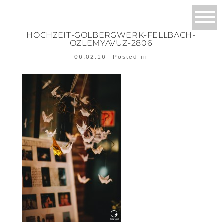
HOCHZEIT-GOLBERGWERK-FELLBACH-
OZLEMYAVUZ-2806
06.02.16
Posted in