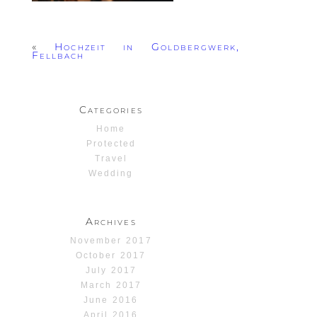
«
Hochzeit in Goldbergwerk,
Fellbach
Categories
Home
Protected
Travel
Wedding
Archives
November 2017
October 2017
July 2017
March 2017
June 2016
April 2016