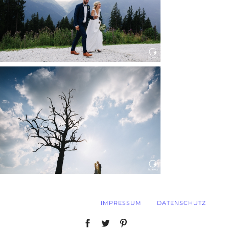
Read More...
WEDDING IN MAISENBURG
Read More...
IMPRESSUM
DATENSCHUTZ