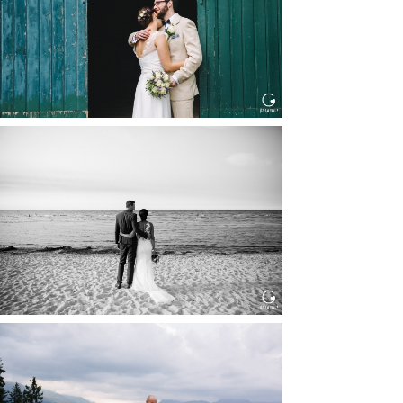
Read More...
HOCHZEIT IN SCHLOSS
BOTHMER, KLÜTZ, OSTSEE
Read More...
HOCHZEIT KITZBÜHEL, TONI
ALM