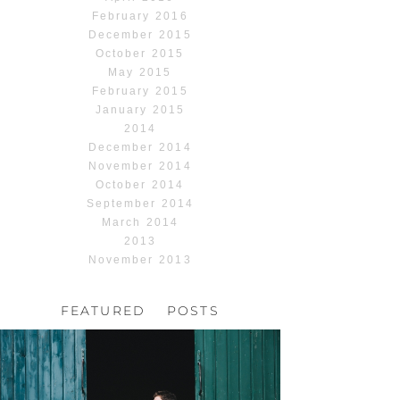
February 2016
December 2015
October 2015
May 2015
February 2015
January 2015
2014
December 2014
November 2014
October 2014
September 2014
March 2014
2013
November 2013
FEATURED POSTS
HOCHZEIT, HOFGUT
HABITZHEIM