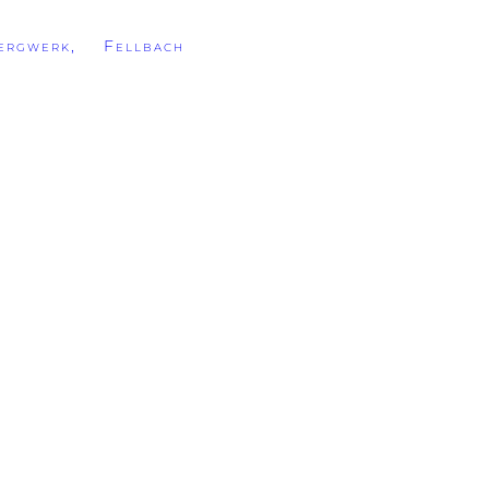
rgwerk, Fellbach