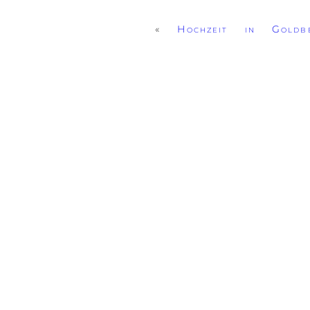
«
Hochzeit in Goldbe