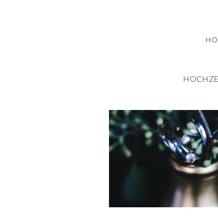
H
HOCHZE