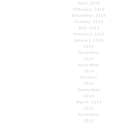
April 2016
February 2016
December 2015
October 2015
May 2015
February 2015
January 2015
2014
December
2014
November
2014
October
2014
September
2014
March 2014
2013
November
2013