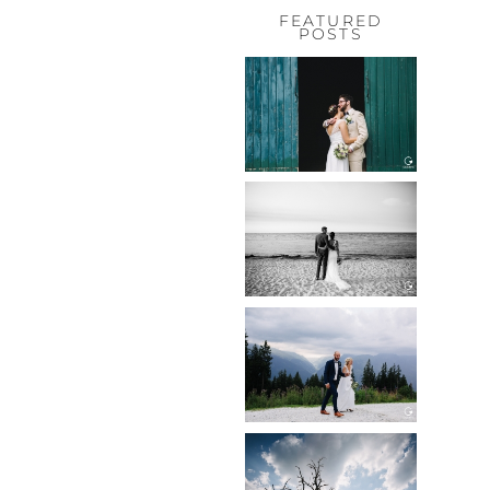
FEATURED
POSTS
HOCHZEIT,
HOFGUT
HABITZHEIM
Read More...
HOCHZEIT IN
SCHLOSS
BOTHMER,
KLÜTZ, OSTSEE
Read More...
HOCHZEIT
KITZBÜHEL,
TONI ALM
Read More...
WEDDING IN
MAISENBURG