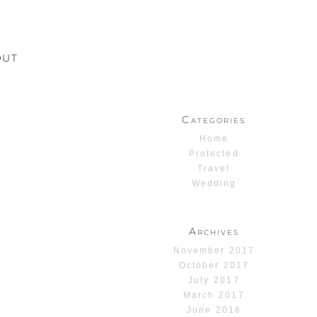
OUT
Categories
Home
Protected
Travel
Wedding
Archives
November 2017
October 2017
July 2017
March 2017
June 2016