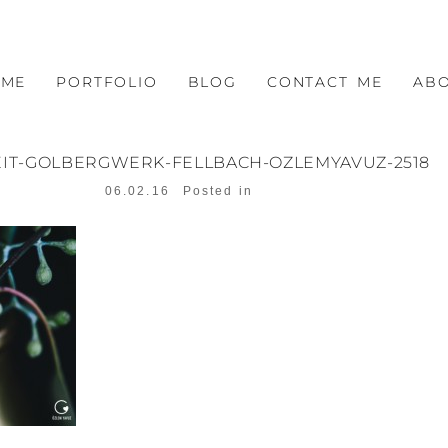
OME
PORTFOLIO
BLOG
CONTACT ME
AB
IT-GOLBERGWERK-FELLBACH-OZLEMYAVUZ-2518
06.02.16
Posted in