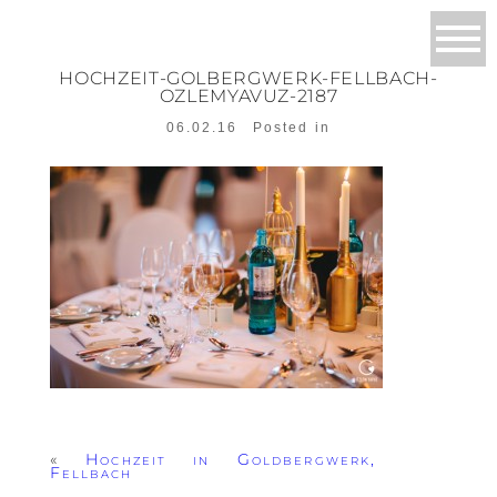
HOCHZEIT-GOLBERGWERK-FELLBACH-
OZLEMYAVUZ-2187
06.02.16
Posted in
«
Hochzeit in Goldbergwerk,
Fellbach