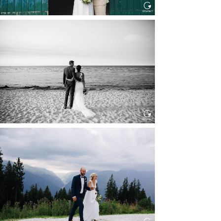
HOCHZEIT IN SCHLOSS
BOTHMER, KLÜTZ, OSTSEE
Read More...
HOCHZEIT KITZBÜHEL, TONI
ALM
Read More...