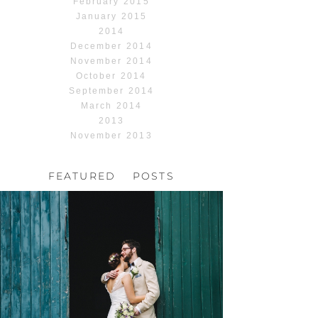
February 2015
January 2015
2014
December 2014
November 2014
October 2014
September 2014
March 2014
2013
November 2013
FEATURED POSTS
HOCHZEIT, HOFGUT
HABITZHEIM
Read More...