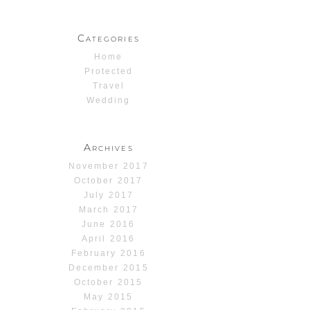
Categories
Home
Protected
Travel
Wedding
Archives
November 2017
October 2017
July 2017
March 2017
June 2016
April 2016
February 2016
December 2015
October 2015
May 2015