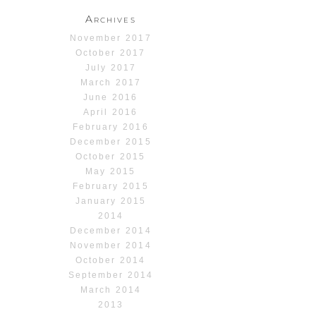
Archives
November 2017
October 2017
July 2017
March 2017
June 2016
April 2016
February 2016
December 2015
October 2015
May 2015
February 2015
January 2015
2014
December 2014
November 2014
October 2014
September 2014
March 2014
2013