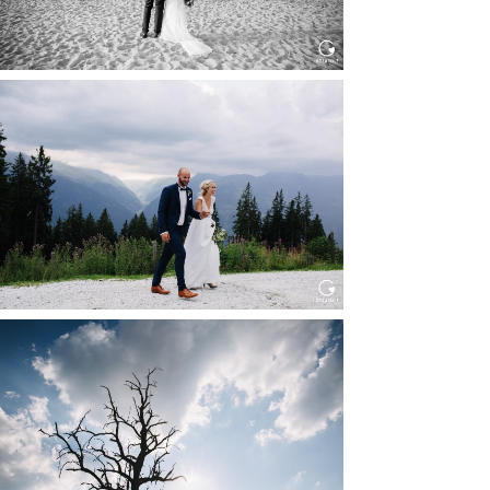
HOCHZEIT KITZBÜHEL, TONI
ALM
Read More...
WEDDING IN MAISENBURG
Read More...