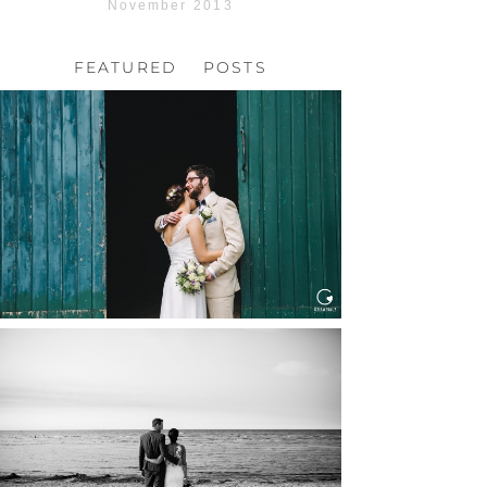
November 2013
FEATURED POSTS
HOCHZEIT, HOFGUT
HABITZHEIM
Read More...
HOCHZEIT IN SCHLOSS
BOTHMER, KLÜTZ, OSTSEE
Read More...