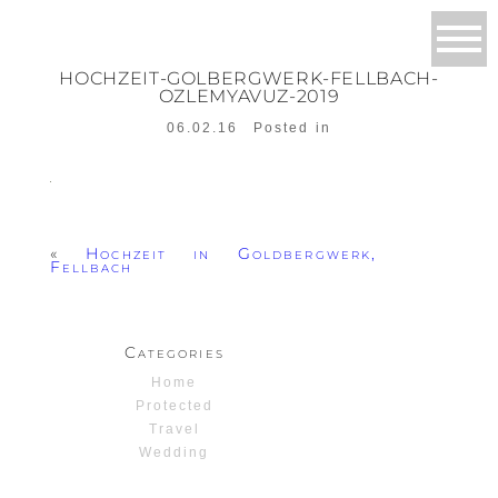
HOCHZEIT-GOLBERGWERK-FELLBACH-
OZLEMYAVUZ-2019
06.02.16
Posted in
«
Hochzeit in Goldbergwerk,
Fellbach
Categories
Home
Protected
Travel
Wedding