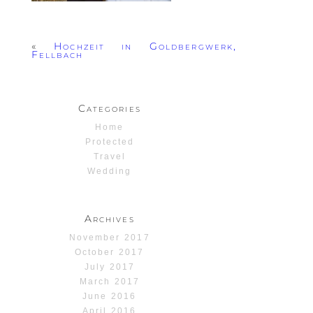
«
Hochzeit in Goldbergwerk,
Fellbach
Categories
Home
Protected
Travel
Wedding
Archives
November 2017
October 2017
July 2017
March 2017
June 2016
April 2016