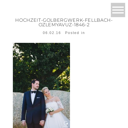
HOCHZEIT-GOLBERGWERK-FELLBACH-
OZLEMYAVUZ-1846-2
06.02.16
Posted in