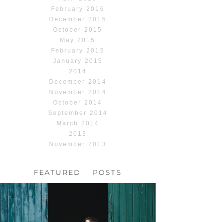
February 2016
December 2015
October 2015
May 2015
February 2015
January 2015
2014
December 2014
November 2014
October 2014
September 2014
March 2014
2013
November 2013
FEATURED POSTS
HOCHZEIT, HOFGUT
HABITZHEIM