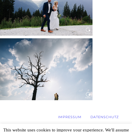
Read More...
WEDDING IN MAISENBURG
Read More...
IMPRESSUM
DATENSCHUTZ
This website uses cookies to improve your experience. We'll assume