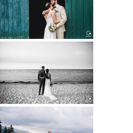
Read More...
HOCHZEIT IN SCHLOSS
BOTHMER, KLÜTZ, OSTSEE
Read More...
HOCHZEIT KITZBÜHEL, TONI
ALM