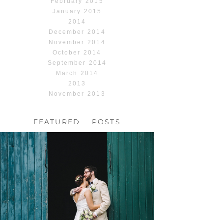
February 2015
January 2015
2014
December 2014
November 2014
October 2014
September 2014
March 2014
2013
November 2013
FEATURED POSTS
HOCHZEIT, HOFGUT
HABITZHEIM
Read More...