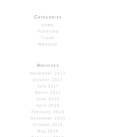
Categories
Home
Protected
Travel
Wedding
Archives
November 2017
October 2017
July 2017
March 2017
June 2016
April 2016
February 2016
December 2015
October 2015
May 2015