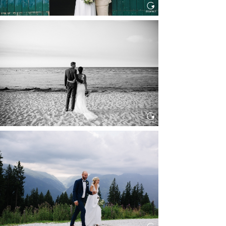
HOCHZEIT IN SCHLOSS
BOTHMER, KLÜTZ, OSTSEE
Read More...
HOCHZEIT KITZBÜHEL, TONI
ALM
Read More...