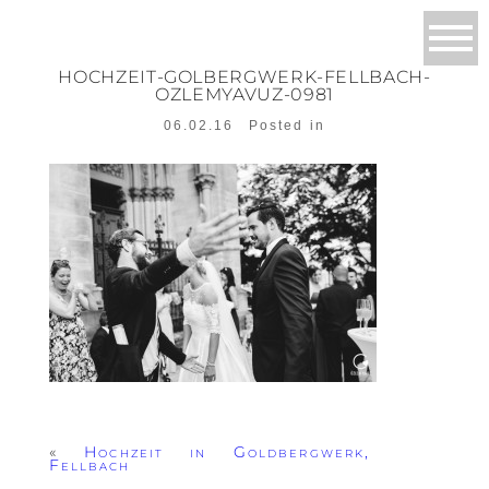
HOCHZEIT-GOLBERGWERK-FELLBACH-
OZLEMYAVUZ-0981
06.02.16
Posted in
«
Hochzeit in Goldbergwerk,
Fellbach