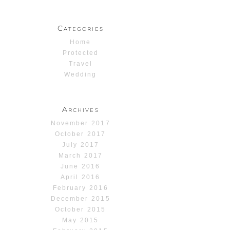
Categories
Home
Protected
Travel
Wedding
Archives
November 2017
October 2017
July 2017
March 2017
June 2016
April 2016
February 2016
December 2015
October 2015
May 2015