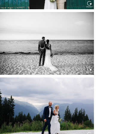
HOCHZEIT IN SCHLOSS
BOTHMER, KLÜTZ, OSTSEE
Read More...
HOCHZEIT KITZBÜHEL, TONI
ALM
Read More...