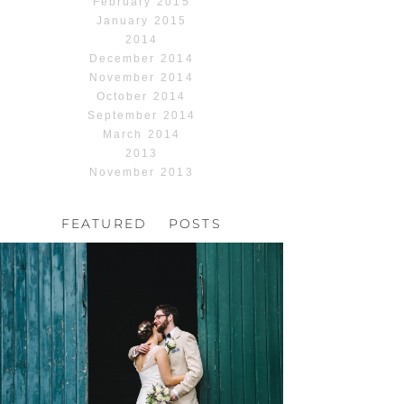
February 2015
January 2015
2014
December 2014
November 2014
October 2014
September 2014
March 2014
2013
November 2013
FEATURED POSTS
HOCHZEIT, HOFGUT
HABITZHEIM
Read More...