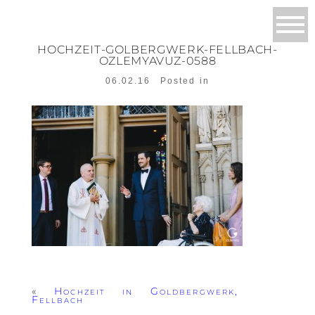
HOCHZEIT-GOLBERGWERK-FELLBACH-
OZLEMYAVUZ-0588
06.02.16
Posted in
«
Hochzeit in Goldbergwerk,
Fellbach