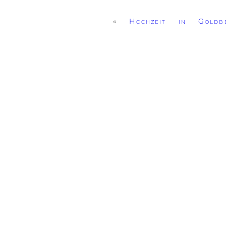
«
Hochzeit in Goldbe