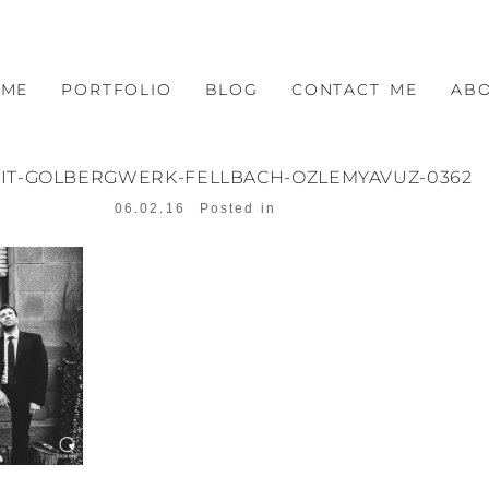
OME
PORTFOLIO
BLOG
CONTACT ME
AB
IT-GOLBERGWERK-FELLBACH-OZLEMYAVUZ-0362
06.02.16
Posted in