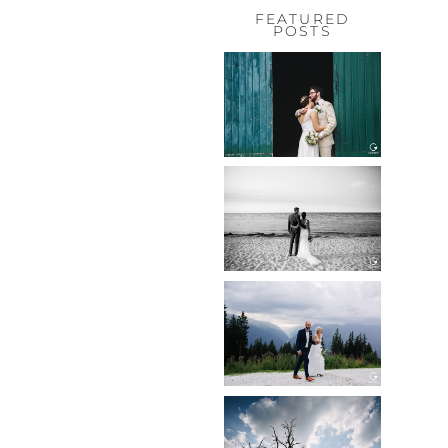
FEATURED
POSTS
HOCHZEIT,
HOFGUT
HABITZHEIM
Read More...
HOCHZEIT IN
SCHLOSS
BOTHMER,
KLÜTZ, OSTSEE
Read More...
HOCHZEIT
KITZBÜHEL,
TONI ALM
Read More...
WEDDING IN
MAISENBURG