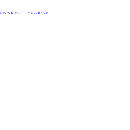
rgwerk, Fellbach