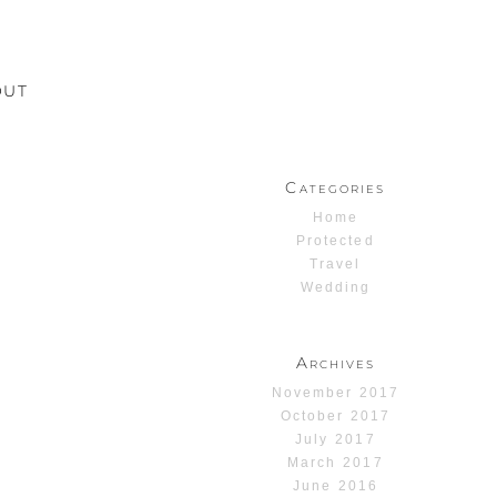
OUT
Categories
Home
Protected
Travel
Wedding
Archives
November 2017
October 2017
July 2017
March 2017
June 2016