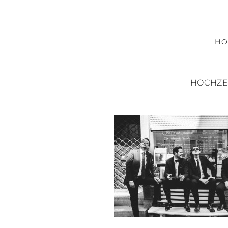
H
HOCHZE