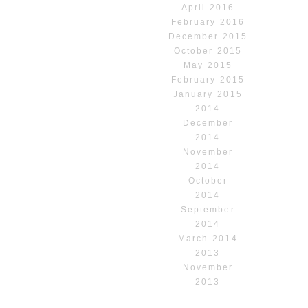
April 2016
February 2016
December 2015
October 2015
May 2015
February 2015
January 2015
2014
December
2014
November
2014
October
2014
September
2014
March 2014
2013
November
2013