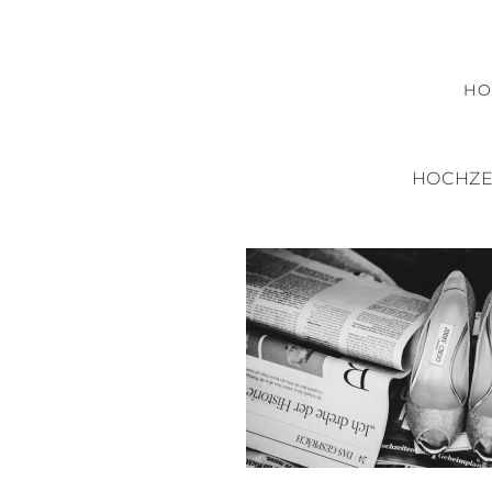
H
HOCHZE