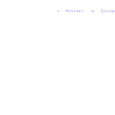
«
Hochzeit in Goldbe