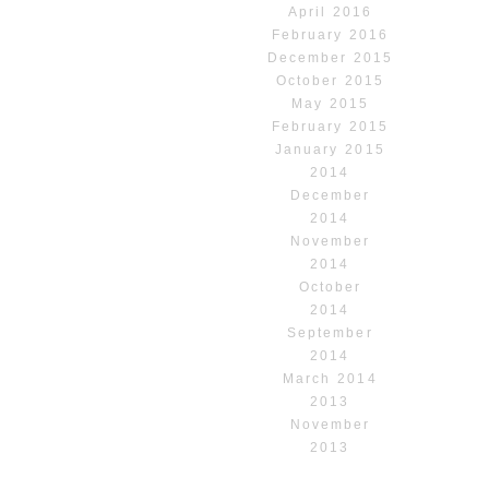
April 2016
February 2016
December 2015
October 2015
May 2015
February 2015
January 2015
2014
December
2014
November
2014
October
2014
September
2014
March 2014
2013
November
2013