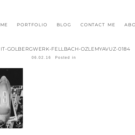
OME
PORTFOLIO
BLOG
CONTACT ME
AB
IT-GOLBERGWERK-FELLBACH-OZLEMYAVUZ-0184
06.02.16
Posted in