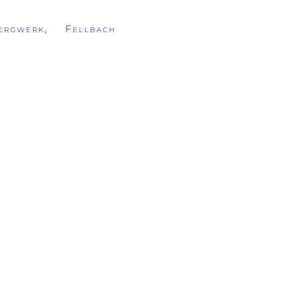
rgwerk, Fellbach