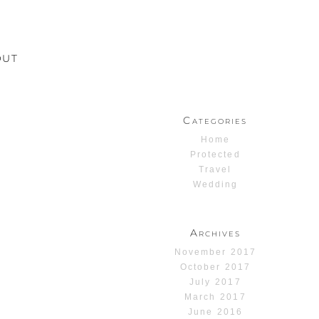
OUT
Categories
Home
Protected
Travel
Wedding
Archives
November 2017
October 2017
July 2017
March 2017
June 2016