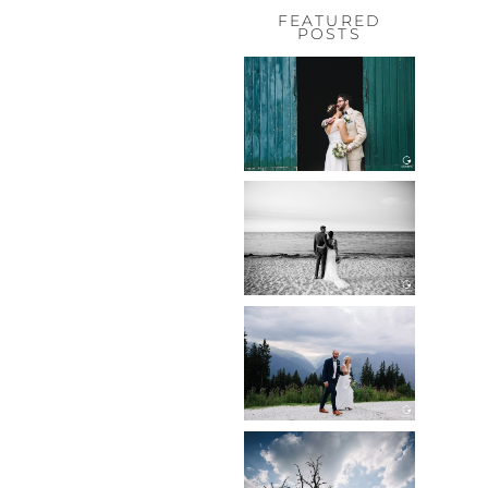
FEATURED
POSTS
HOCHZEIT,
HOFGUT
HABITZHEIM
Read More...
HOCHZEIT IN
SCHLOSS
BOTHMER,
KLÜTZ, OSTSEE
Read More...
HOCHZEIT
KITZBÜHEL,
TONI ALM
Read More...
WEDDING IN
MAISENBURG