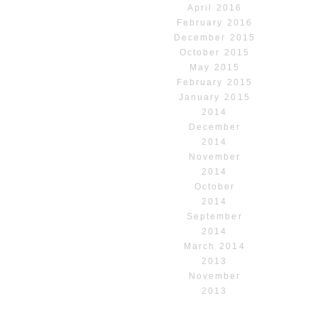
April 2016
February 2016
December 2015
October 2015
May 2015
February 2015
January 2015
2014
December
2014
November
2014
October
2014
September
2014
March 2014
2013
November
2013