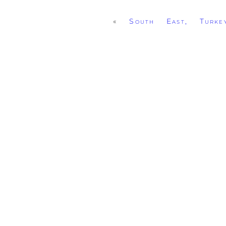
«
South East, Turke