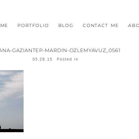
OME
PORTFOLIO
BLOG
CONTACT ME
AB
ANA-GAZIANTEP-MARDIN-OZLEMYAVUZ_0561
05.28.15
Posted in