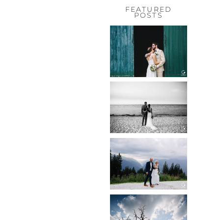
FEATURED
POSTS
HOCHZEIT,
HOFGUT
HABITZHEIM
Read More...
HOCHZEIT IN
SCHLOSS
BOTHMER,
KLÜTZ, OSTSEE
Read More...
HOCHZEIT
KITZBÜHEL,
TONI ALM
Read More...
WEDDING IN
MAISENBURG