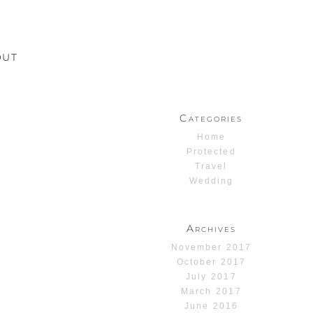
OUT
Categories
Home
Protected
Travel
Wedding
Archives
November 2017
October 2017
July 2017
March 2017
June 2016