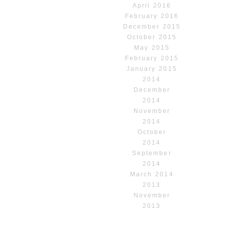
April 2016
February 2016
December 2015
October 2015
May 2015
February 2015
January 2015
2014
December
2014
November
2014
October
2014
September
2014
March 2014
2013
November
2013