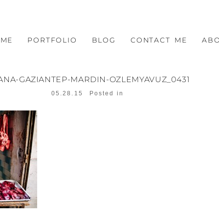
OME
PORTFOLIO
BLOG
CONTACT ME
AB
ANA-GAZIANTEP-MARDIN-OZLEMYAVUZ_0431
05.28.15
Posted in