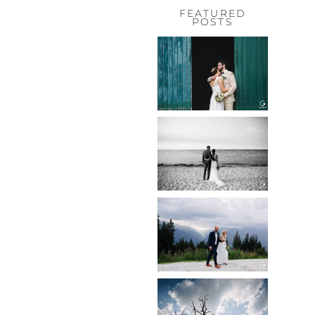
FEATURED
POSTS
HOCHZEIT,
HOFGUT
HABITZHEIM
Read More...
HOCHZEIT IN
SCHLOSS
BOTHMER,
KLÜTZ, OSTSEE
Read More...
HOCHZEIT
KITZBÜHEL,
TONI ALM
Read More...
WEDDING IN
MAISENBURG