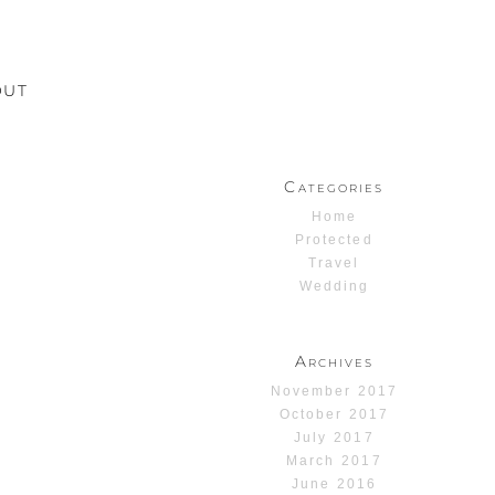
OUT
Categories
Home
Protected
Travel
Wedding
Archives
November 2017
October 2017
July 2017
March 2017
June 2016