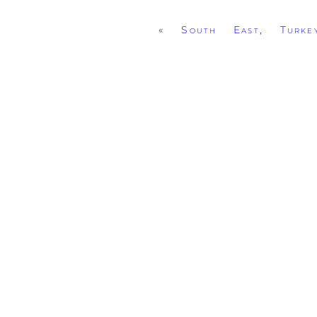
«
South East, Turke