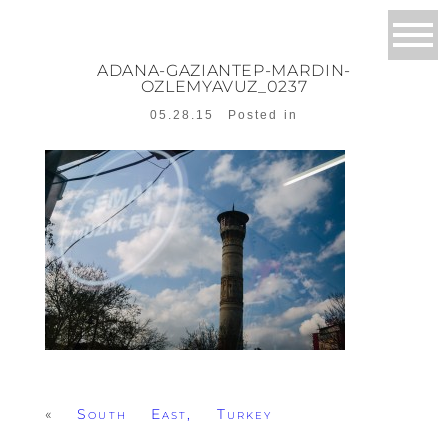
ADANA-GAZIANTEP-MARDIN-
OZLEMYAVUZ_0237
05.28.15
Posted in
«
South East, Turkey