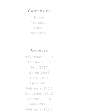
Categories
Home
Protected
Travel
Wedding
Archives
November 2017
October 2017
July 2017
March 2017
June 2016
April 2016
February 2016
December 2015
October 2015
May 2015
February 2015