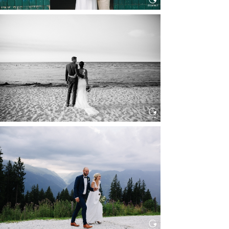
HOCHZEIT IN SCHLOSS
BOTHMER, KLÜTZ, OSTSEE
Read More...
HOCHZEIT KITZBÜHEL, TONI
ALM
Read More...