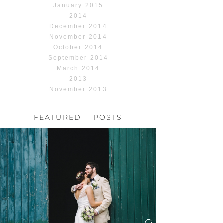
January 2015
2014
December 2014
November 2014
October 2014
September 2014
March 2014
2013
November 2013
FEATURED POSTS
HOCHZEIT, HOFGUT
HABITZHEIM
Read More...