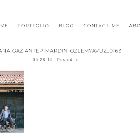
OME
PORTFOLIO
BLOG
CONTACT ME
AB
ANA-GAZIANTEP-MARDIN-OZLEMYAVUZ_0163
05.28.15
Posted in