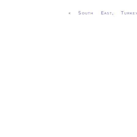
«
South East, Turke