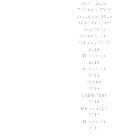
April 2016
February 2016
December 2015
October 2015
May 2015
February 2015
January 2015
2014
December
2014
November
2014
October
2014
September
2014
March 2014
2013
November
2013