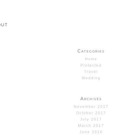
OUT
Categories
Home
Protected
Travel
Wedding
Archives
November 2017
October 2017
July 2017
March 2017
June 2016