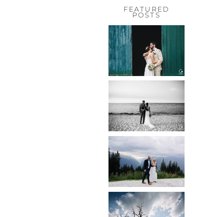
FEATURED
POSTS
HOCHZEIT,
HOFGUT
HABITZHEIM
Read More...
HOCHZEIT IN
SCHLOSS
BOTHMER,
KLÜTZ, OSTSEE
Read More...
HOCHZEIT
KITZBÜHEL,
TONI ALM
Read More...
WEDDING IN
MAISENBURG