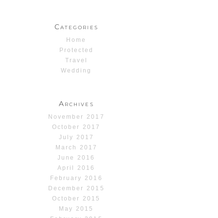
Categories
Home
Protected
Travel
Wedding
Archives
November 2017
October 2017
July 2017
March 2017
June 2016
April 2016
February 2016
December 2015
October 2015
May 2015