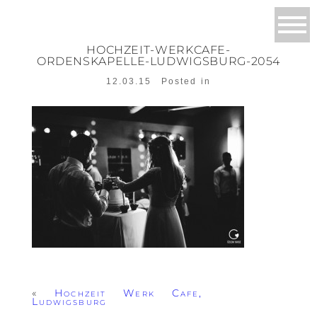
HOCHZEIT-WERKCAFE-
ORDENSKAPELLE-LUDWIGSBURG-2054
12.03.15
Posted in
«
Hochzeit Werk Cafe,
Ludwigsburg