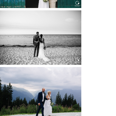
HOCHZEIT IN SCHLOSS
BOTHMER, KLÜTZ, OSTSEE
Read More...
HOCHZEIT KITZBÜHEL, TONI
ALM
Read More...