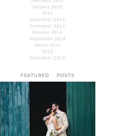
February 2015
January 2015
2014
December 2014
November 2014
October 2014
September 2014
March 2014
2013
November 2013
FEATURED POSTS
HOCHZEIT, HOFGUT
HABITZHEIM
Read More...