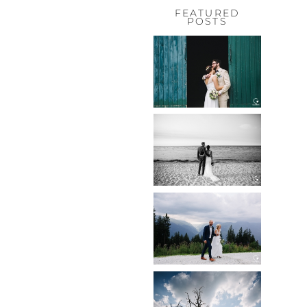
FEATURED
POSTS
HOCHZEIT,
HOFGUT
HABITZHEIM
Read More...
HOCHZEIT IN
SCHLOSS
BOTHMER,
KLÜTZ, OSTSEE
Read More...
HOCHZEIT
KITZBÜHEL,
TONI ALM
Read More...
WEDDING IN
MAISENBURG