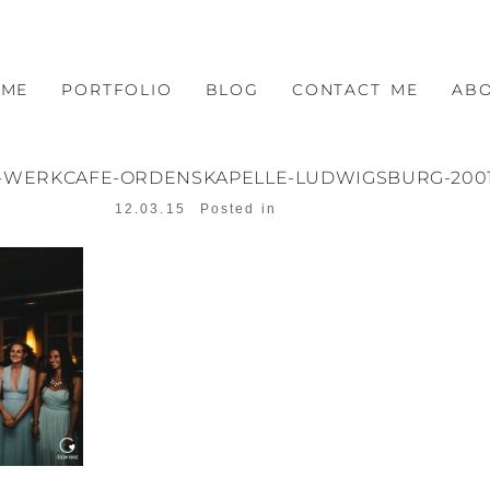
OME
PORTFOLIO
BLOG
CONTACT ME
AB
-WERKCAFE-ORDENSKAPELLE-LUDWIGSBURG-200
12.03.15
Posted in