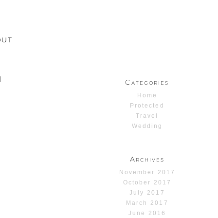
OUT
1
Categories
Home
Protected
Travel
Wedding
Archives
November 2017
October 2017
July 2017
March 2017
June 2016