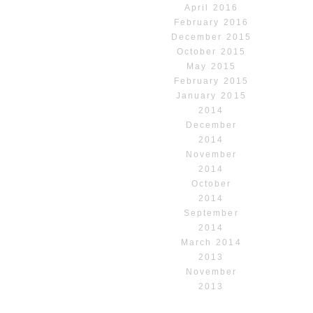
April 2016
February 2016
December 2015
October 2015
May 2015
February 2015
January 2015
2014
December
2014
November
2014
October
2014
September
2014
March 2014
2013
November
2013