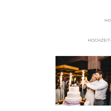
H
HOCHZEIT