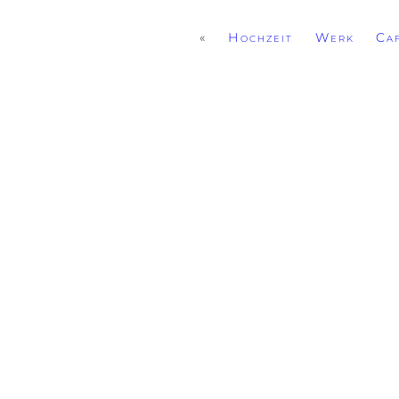
«
Hochzeit Werk Caf