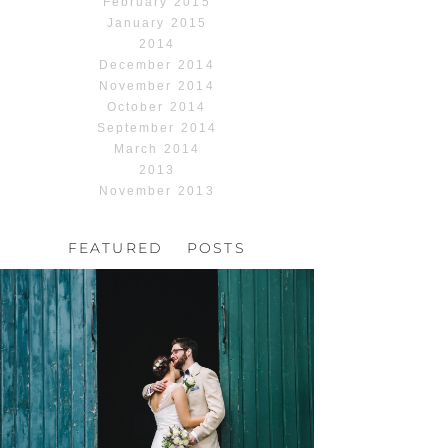
February 2015
January 2015
2014
December 2014
November 2014
October 2014
September 2014
March 2014
2013
November 2013
FEATURED POSTS
HOCHZEIT, HOFGUT
HABITZHEIM
Read More...