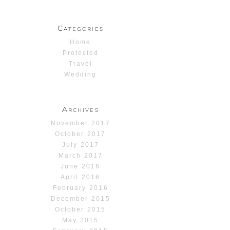
Categories
Home
Protected
Travel
Wedding
Archives
November 2017
October 2017
July 2017
March 2017
June 2016
April 2016
February 2016
December 2015
October 2015
May 2015