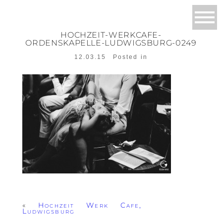
HOCHZEIT-WERKCAFE-
ORDENSKAPELLE-LUDWIGSBURG-0249
12.03.15
Posted in
«
Hochzeit Werk Cafe,
Ludwigsburg