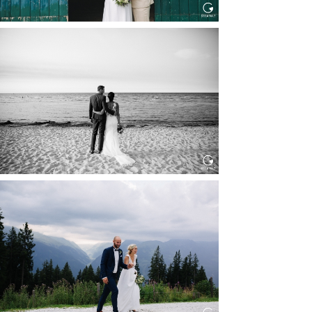
HOCHZEIT IN SCHLOSS
BOTHMER, KLÜTZ, OSTSEE
Read More...
HOCHZEIT KITZBÜHEL, TONI
ALM
Read More...