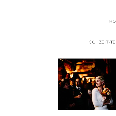
H
HOCHZEIT-T