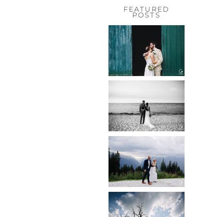
FEATURED
POSTS
HOCHZEIT,
HOFGUT
HABITZHEIM
Read More...
HOCHZEIT IN
SCHLOSS
BOTHMER,
KLÜTZ, OSTSEE
Read More...
HOCHZEIT
KITZBÜHEL,
TONI ALM
Read More...
WEDDING IN
MAISENBURG