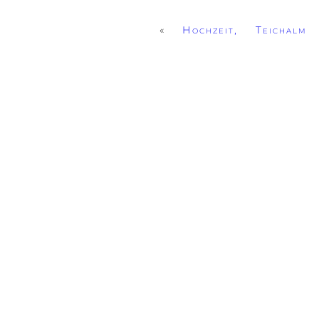
«
Hochzeit, Teichalm 