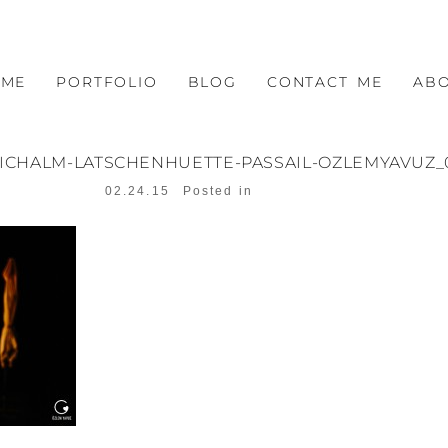
OME
PORTFOLIO
BLOG
CONTACT ME
AB
EICHALM-LATSCHENHUETTE-PASSAIL-OZLEMYAVUZ_
02.24.15
Posted in