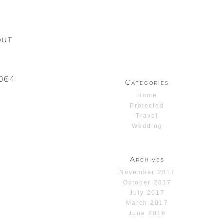
OUT
064
Categories
Home
Protected
Travel
Wedding
Archives
November 2017
October 2017
July 2017
March 2017
June 2016