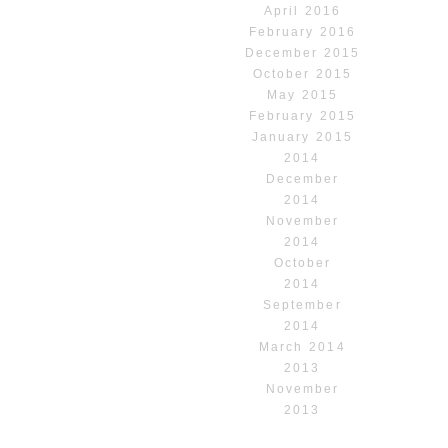
April 2016
February 2016
December 2015
October 2015
May 2015
February 2015
January 2015
2014
December
2014
November
2014
October
2014
September
2014
March 2014
2013
November
2013