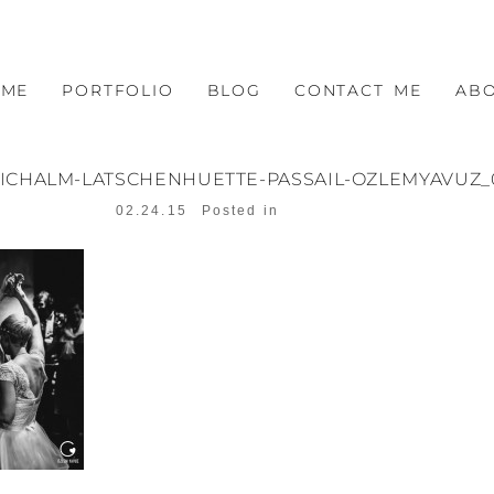
OME
PORTFOLIO
BLOG
CONTACT ME
AB
EICHALM-LATSCHENHUETTE-PASSAIL-OZLEMYAVUZ_
02.24.15
Posted in