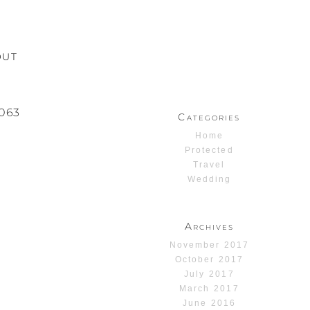
OUT
063
Categories
Home
Protected
Travel
Wedding
Archives
November 2017
October 2017
July 2017
March 2017
June 2016