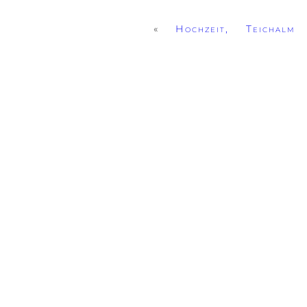
«
Hochzeit, Teichalm 