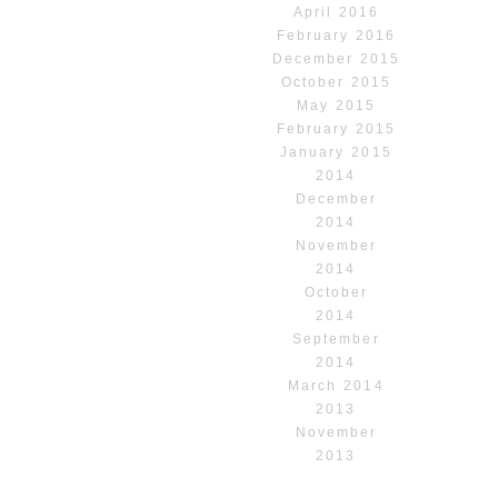
April 2016
February 2016
December 2015
October 2015
May 2015
February 2015
January 2015
2014
December
2014
November
2014
October
2014
September
2014
March 2014
2013
November
2013