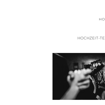
H
HOCHZEIT-T