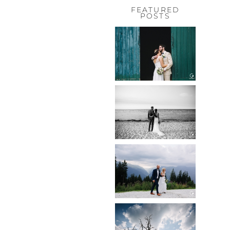
FEATURED
POSTS
HOCHZEIT,
HOFGUT
HABITZHEIM
Read More...
HOCHZEIT IN
SCHLOSS
BOTHMER,
KLÜTZ, OSTSEE
Read More...
HOCHZEIT
KITZBÜHEL,
TONI ALM
Read More...
WEDDING IN
MAISENBURG