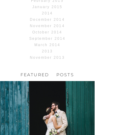
February 2015
January 2015
2014
December 2014
November 2014
October 2014
September 2014
March 2014
2013
November 2013
FEATURED POSTS
HOCHZEIT, HOFGUT
HABITZHEIM
Read More...