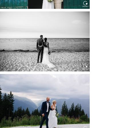
HOCHZEIT IN SCHLOSS
BOTHMER, KLÜTZ, OSTSEE
Read More...
HOCHZEIT KITZBÜHEL, TONI
ALM
Read More...