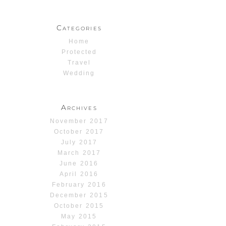
Categories
Home
Protected
Travel
Wedding
Archives
November 2017
October 2017
July 2017
March 2017
June 2016
April 2016
February 2016
December 2015
October 2015
May 2015