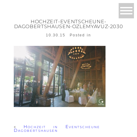
HOCHZEIT-EVENTSCHEUNE-
DAGOBERTSHAUSEN-OZLEMYAVUZ-2030
10.30.15
Posted in
«
Hochzeit in Eventscheune
Dagobertshausen