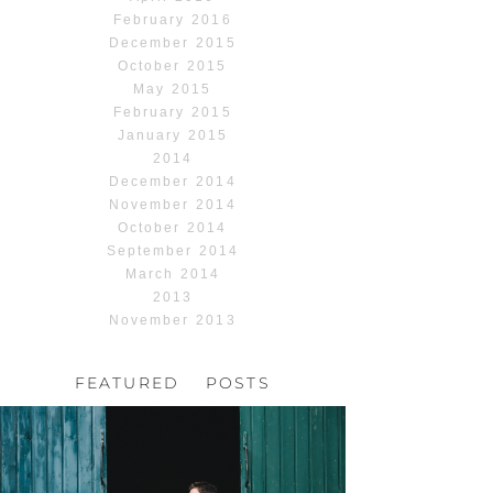
February 2016
December 2015
October 2015
May 2015
February 2015
January 2015
2014
December 2014
November 2014
October 2014
September 2014
March 2014
2013
November 2013
FEATURED POSTS
HOCHZEIT, HOFGUT
HABITZHEIM