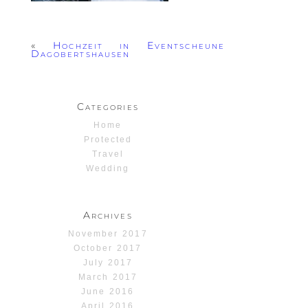
«
Hochzeit in Eventscheune
Dagobertshausen
Categories
Home
Protected
Travel
Wedding
Archives
November 2017
October 2017
July 2017
March 2017
June 2016
April 2016