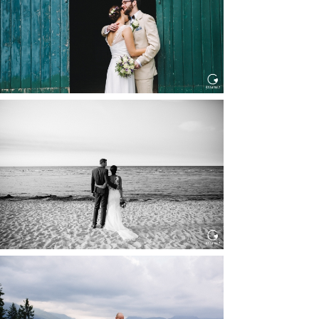
Read More...
HOCHZEIT IN SCHLOSS
BOTHMER, KLÜTZ, OSTSEE
Read More...
HOCHZEIT KITZBÜHEL, TONI
ALM