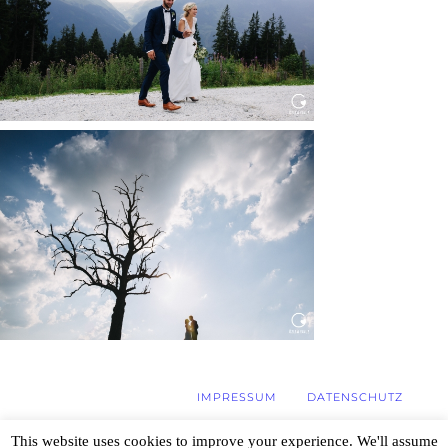
Read More...
WEDDING IN MAISENBURG
Read More...
IMPRESSUM
DATENSCHUTZ
This website uses cookies to improve your experience. We'll assume