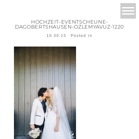
HOCHZEIT-EVENTSCHEUNE-
DAGOBERTSHAUSEN-OZLEMYAVUZ-1220
10.30.15
Posted in