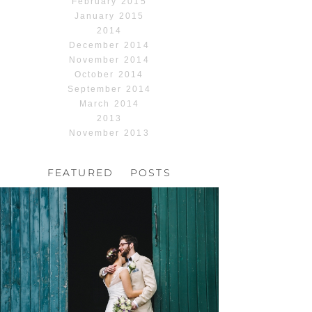
February 2015
January 2015
2014
December 2014
November 2014
October 2014
September 2014
March 2014
2013
November 2013
FEATURED POSTS
HOCHZEIT, HOFGUT
HABITZHEIM
Read More...