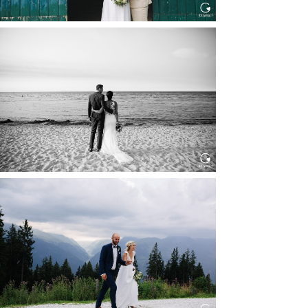
HOCHZEIT IN SCHLOSS
BOTHMER, KLÜTZ, OSTSEE
Read More...
HOCHZEIT KITZBÜHEL, TONI
ALM
Read More...