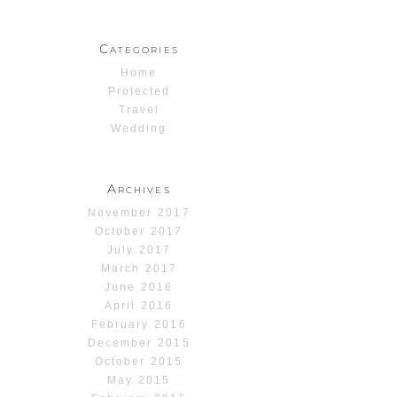
Categories
Home
Protected
Travel
Wedding
Archives
November 2017
October 2017
July 2017
March 2017
June 2016
April 2016
February 2016
December 2015
October 2015
May 2015