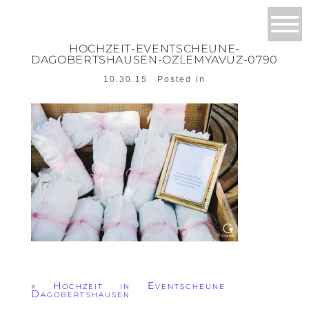
HOCHZEIT-EVENTSCHEUNE-
DAGOBERTSHAUSEN-OZLEMYAVUZ-0790
10.30.15
Posted in
«
Hochzeit in Eventscheune
Dagobertshausen