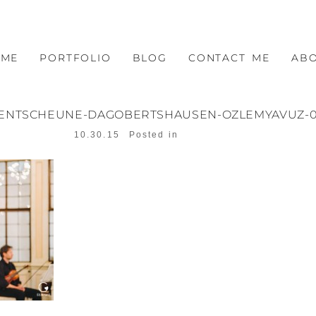
OME
PORTFOLIO
BLOG
CONTACT ME
AB
VENTSCHEUNE-DAGOBERTSHAUSEN-OZLEMYAVUZ-0
10.30.15
Posted in