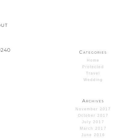
OUT
240
Categories
Home
Protected
Travel
Wedding
Archives
November 2017
October 2017
July 2017
March 2017
June 2016