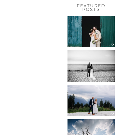
FEATURED
POSTS
HOCHZEIT,
HOFGUT
HABITZHEIM
Read More...
HOCHZEIT IN
SCHLOSS
BOTHMER,
KLÜTZ, OSTSEE
Read More...
HOCHZEIT
KITZBÜHEL,
TONI ALM
Read More...
WEDDING IN
MAISENBURG