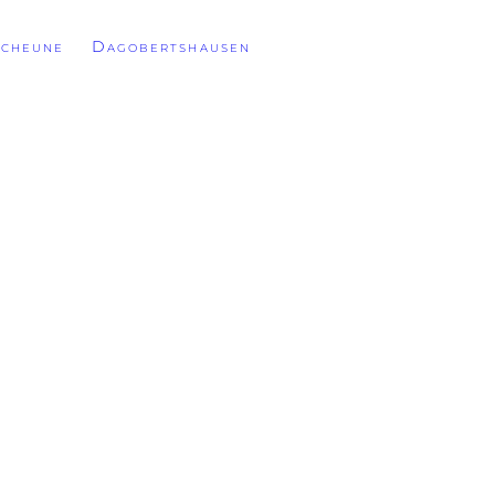
cheune Dagobertshausen