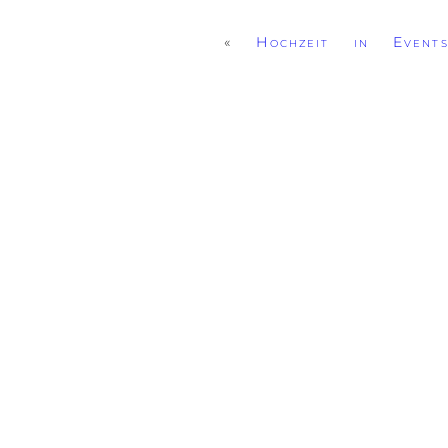
«
Hochzeit in Events