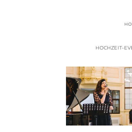
H
HOCHZEIT-E