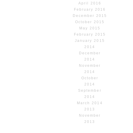
April 2016
February 2016
December 2015
October 2015
May 2015
February 2015
January 2015
2014
December
2014
November
2014
October
2014
September
2014
March 2014
2013
November
2013