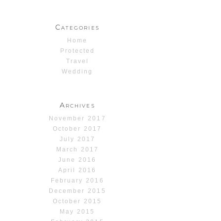
Categories
Home
Protected
Travel
Wedding
Archives
November 2017
October 2017
July 2017
March 2017
June 2016
April 2016
February 2016
December 2015
October 2015
May 2015