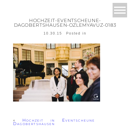
HOCHZEIT-EVENTSCHEUNE-
DAGOBERTSHAUSEN-OZLEMYAVUZ-0183
10.30.15
Posted in
«
Hochzeit in Eventscheune
Dagobertshausen