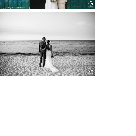
HOCHZEIT IN SCHLOSS
BOTHMER, KLÜTZ, OSTSEE
Read More...
HOCHZEIT KITZBÜHEL, TONI
ALM
Read More...