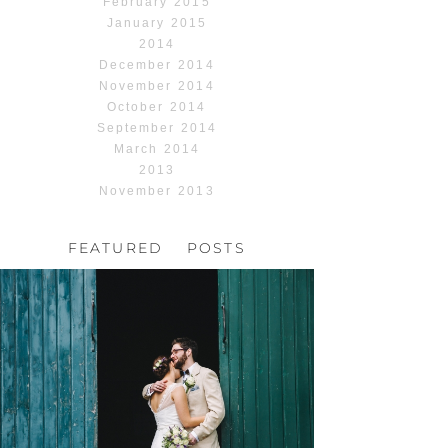
February 2015
January 2015
2014
December 2014
November 2014
October 2014
September 2014
March 2014
2013
November 2013
FEATURED POSTS
HOCHZEIT, HOFGUT
HABITZHEIM
Read More...