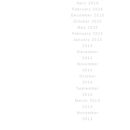
April 2016
February 2016
December 2015
October 2015
May 2015
February 2015
January 2015
2014
December
2014
November
2014
October
2014
September
2014
March 2014
2013
November
2013