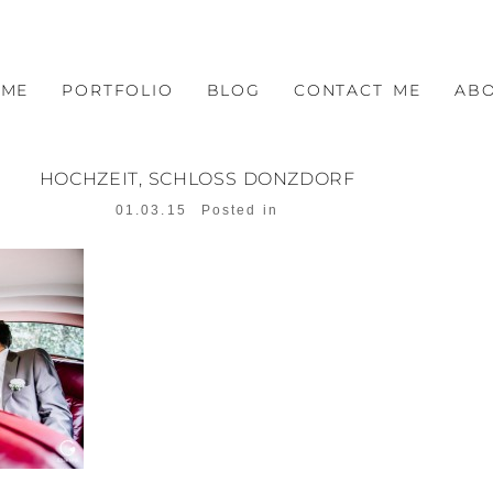
OME
PORTFOLIO
BLOG
CONTACT ME
AB
HOCHZEIT, SCHLOSS DONZDORF
01.03.15
Posted in