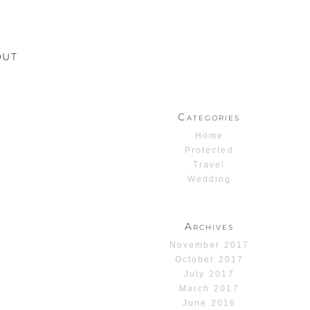
OUT
Categories
Home
Protected
Travel
Wedding
Archives
November 2017
October 2017
July 2017
March 2017
June 2016