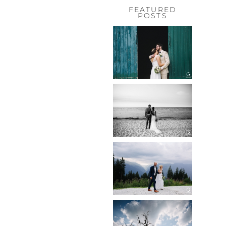
FEATURED
POSTS
HOCHZEIT,
HOFGUT
HABITZHEIM
Read More...
HOCHZEIT IN
SCHLOSS
BOTHMER,
KLÜTZ, OSTSEE
Read More...
HOCHZEIT
KITZBÜHEL,
TONI ALM
Read More...
WEDDING IN
MAISENBURG