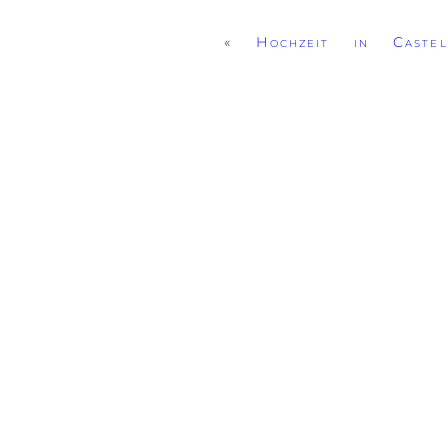
«
Hochzeit in Caste