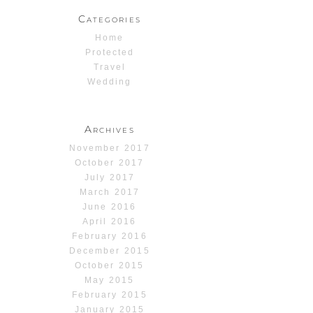
Categories
Home
Protected
Travel
Wedding
Archives
November 2017
October 2017
July 2017
March 2017
June 2016
April 2016
February 2016
December 2015
October 2015
May 2015
February 2015
January 2015