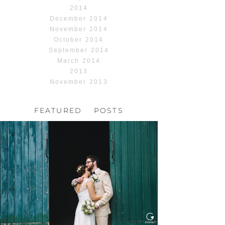
2014
December 2014
November 2014
October 2014
September 2014
March 2014
2013
November 2013
FEATURED POSTS
HOCHZEIT, HOFGUT
HABITZHEIM
Read More...