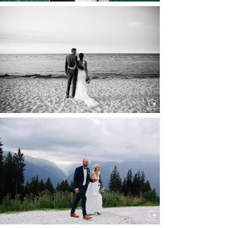
HOCHZEIT IN SCHLOSS
BOTHMER, KLÜTZ, OSTSEE
Read More...
HOCHZEIT KITZBÜHEL, TONI
ALM
Read More...