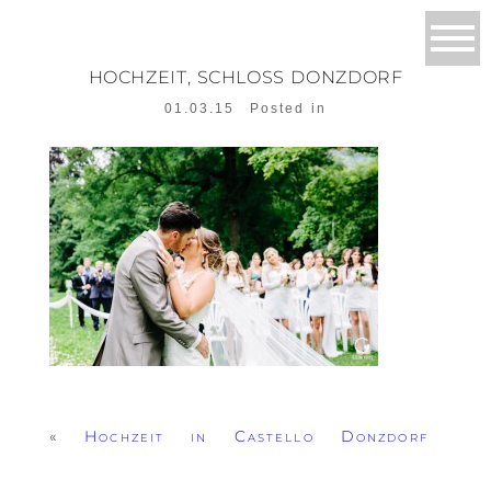
HOCHZEIT, SCHLOSS DONZDORF
01.03.15
Posted in
«
Hochzeit in Castello Donzdorf