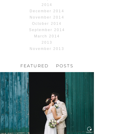
2014
December 2014
November 2014
October 2014
September 2014
March 2014
2013
November 2013
FEATURED POSTS
HOCHZEIT, HOFGUT
HABITZHEIM
Read More...