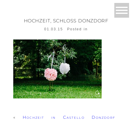
HOCHZEIT, SCHLOSS DONZDORF
01.03.15
Posted in
«
Hochzeit in Castello Donzdorf