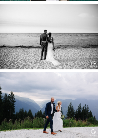
HOCHZEIT IN SCHLOSS
BOTHMER, KLÜTZ, OSTSEE
Read More...
HOCHZEIT KITZBÜHEL, TONI
ALM
Read More...