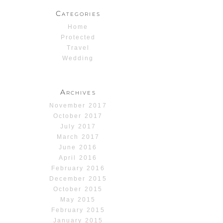
Categories
Home
Protected
Travel
Wedding
Archives
November 2017
October 2017
July 2017
March 2017
June 2016
April 2016
February 2016
December 2015
October 2015
May 2015
February 2015
January 2015