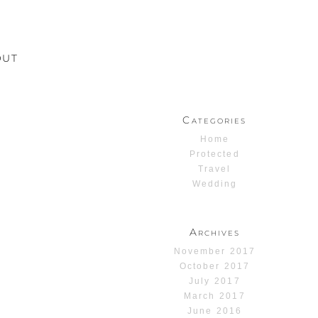
OUT
Categories
Home
Protected
Travel
Wedding
Archives
November 2017
October 2017
July 2017
March 2017
June 2016