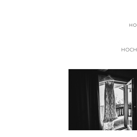
H
HOCH