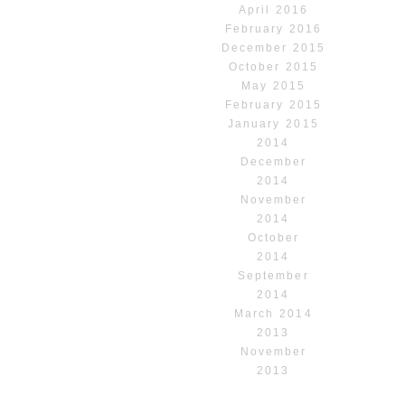
April 2016
February 2016
December 2015
October 2015
May 2015
February 2015
January 2015
2014
December
2014
November
2014
October
2014
September
2014
March 2014
2013
November
2013