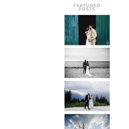
FEATURED
POSTS
HOCHZEIT,
HOFGUT
HABITZHEIM
Read More...
HOCHZEIT IN
SCHLOSS
BOTHMER,
KLÜTZ, OSTSEE
Read More...
HOCHZEIT
KITZBÜHEL,
TONI ALM
Read More...
WEDDING IN
MAISENBURG