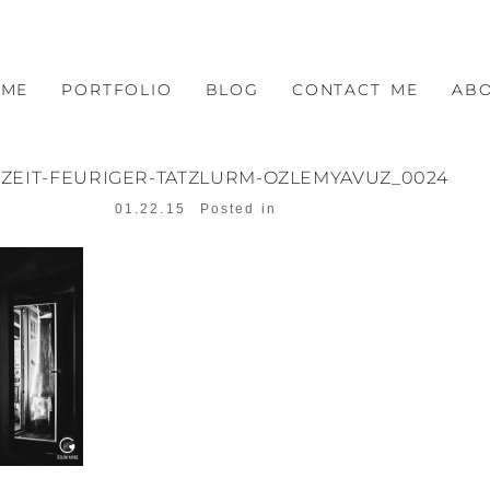
OME
PORTFOLIO
BLOG
CONTACT ME
AB
ZEIT-FEURIGER-TATZLURM-OZLEMYAVUZ_0024
01.22.15
Posted in