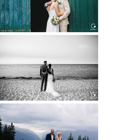
HOCHZEIT IN SCHLOSS
BOTHMER, KLÜTZ, OSTSEE
Read More...
HOCHZEIT KITZBÜHEL, TONI
ALM
Read More...