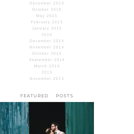
December 2015
October 2015
May 2015
February 2015
January 2015
2014
December 2014
November 2014
October 2014
September 2014
March 2014
2013
November 2013
FEATURED POSTS
HOCHZEIT, HOFGUT
HABITZHEIM
Read More...