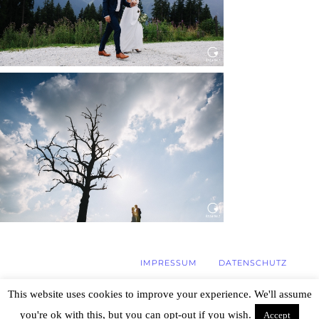
WEDDING IN MAISENBURG
Read More...
IMPRESSUM
DATENSCHUTZ
This website uses cookies to improve your experience. We'll assume
you're ok with this, but you can opt-out if you wish.
Accept