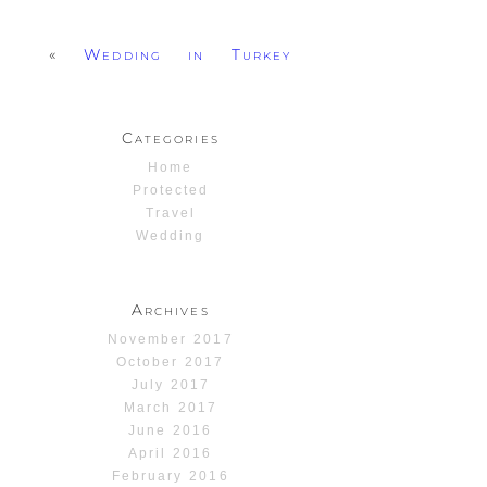
«
Wedding in Turkey
Categories
Home
Protected
Travel
Wedding
Archives
November 2017
October 2017
July 2017
March 2017
June 2016
April 2016
February 2016