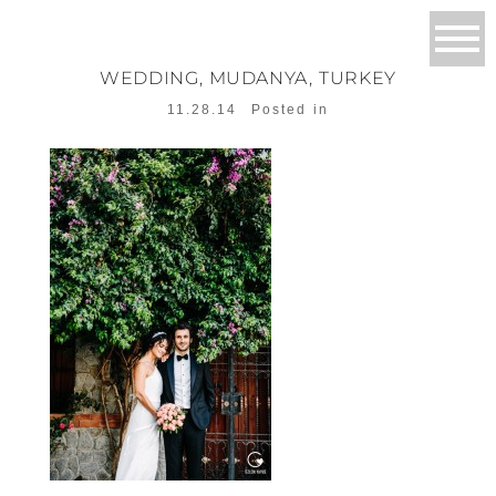
WEDDING, MUDANYA, TURKEY
11.28.14
Posted in