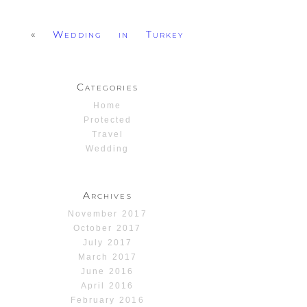
«
Wedding in Turkey
Categories
Home
Protected
Travel
Wedding
Archives
November 2017
October 2017
July 2017
March 2017
June 2016
April 2016
February 2016