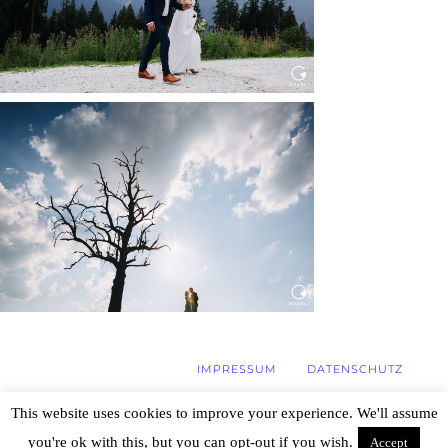
WEDDING IN MAISENBURG
Read More...
IMPRESSUM
DATENSCHUTZ
This website uses cookies to improve your experience. We'll assume
you're ok with this, but you can opt-out if you wish.
Accept