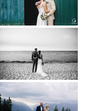
HOCHZEIT IN SCHLOSS
BOTHMER, KLÜTZ, OSTSEE
Read More...
HOCHZEIT KITZBÜHEL, TONI
ALM
Read More...