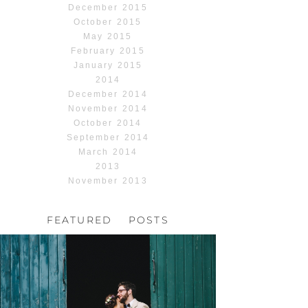
December 2015
October 2015
May 2015
February 2015
January 2015
2014
December 2014
November 2014
October 2014
September 2014
March 2014
2013
November 2013
FEATURED POSTS
HOCHZEIT, HOFGUT
HABITZHEIM
Read More...