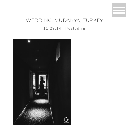
WEDDING, MUDANYA, TURKEY
11.28.14
Posted in