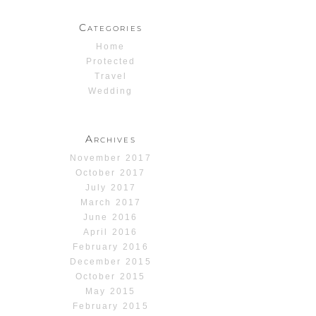
Categories
Home
Protected
Travel
Wedding
Archives
November 2017
October 2017
July 2017
March 2017
June 2016
April 2016
February 2016
December 2015
October 2015
May 2015
February 2015