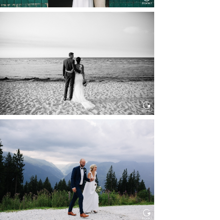
HOCHZEIT IN SCHLOSS
BOTHMER, KLÜTZ, OSTSEE
Read More...
HOCHZEIT KITZBÜHEL, TONI
ALM
Read More...