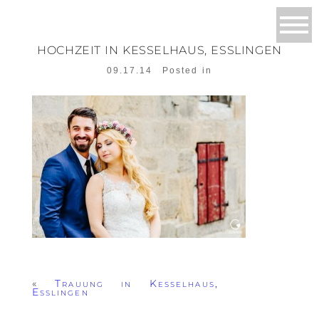
HOCHZEIT IN KESSELHAUS, ESSLINGEN
09.17.14
Posted in
«
Trauung in Kesselhaus,
Esslingen