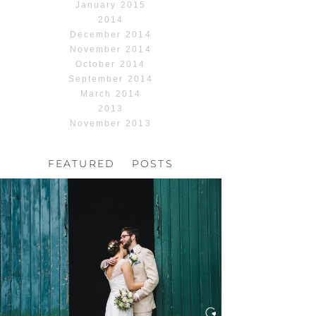
January 2015
2014
December 2014
November 2014
October 2014
September 2014
March 2014
2013
November 2013
FEATURED POSTS
HOCHZEIT, HOFGUT
HABITZHEIM
Read More...