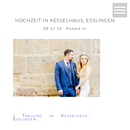
HOCHZEIT IN KESSELHAUS, ESSLINGEN
09.17.14
Posted in
«
Trauung in Kesselhaus,
Esslingen