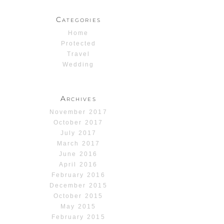
Categories
Home
Protected
Travel
Wedding
Archives
November 2017
October 2017
July 2017
March 2017
June 2016
April 2016
February 2016
December 2015
October 2015
May 2015
February 2015