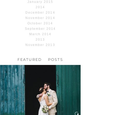
January 2015
2014
December 2014
November 2014
October 2014
September 2014
March 2014
2013
November 2013
FEATURED POSTS
HOCHZEIT, HOFGUT
HABITZHEIM
Read More...