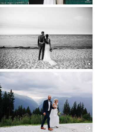
HOCHZEIT IN SCHLOSS
BOTHMER, KLÜTZ, OSTSEE
Read More...
HOCHZEIT KITZBÜHEL, TONI
ALM
Read More...