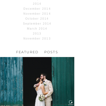
2014
December 2014
November 2014
October 2014
September 2014
March 2014
2013
November 2013
FEATURED POSTS
HOCHZEIT, HOFGUT
HABITZHEIM
Read More...