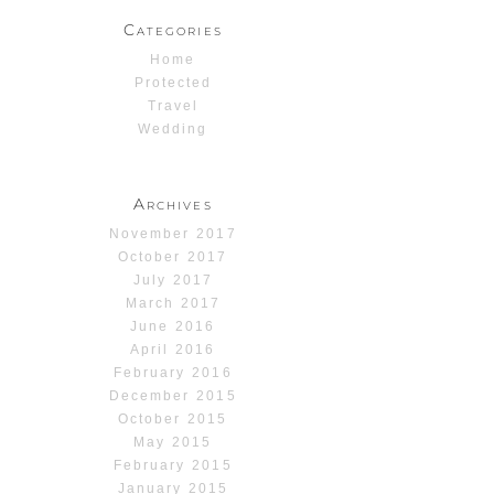
Categories
Home
Protected
Travel
Wedding
Archives
November 2017
October 2017
July 2017
March 2017
June 2016
April 2016
February 2016
December 2015
October 2015
May 2015
February 2015
January 2015