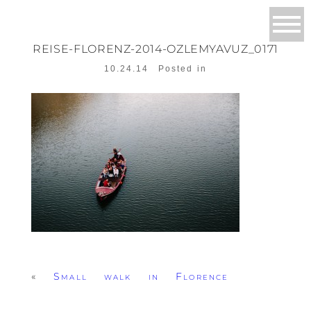
REISE-FLORENZ-2014-OZLEMYAVUZ_0171
10.24.14
Posted in
«
Small walk in Florence