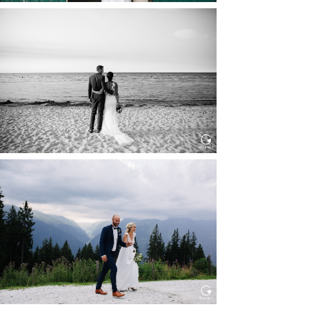
HOCHZEIT IN SCHLOSS
BOTHMER, KLÜTZ, OSTSEE
Read More...
HOCHZEIT KITZBÜHEL, TONI
ALM
Read More...