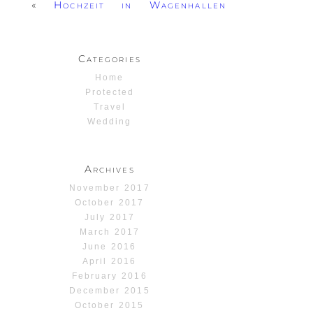
«
Hochzeit in Wagenhallen
Categories
Home
Protected
Travel
Wedding
Archives
November 2017
October 2017
July 2017
March 2017
June 2016
April 2016
February 2016
December 2015
October 2015