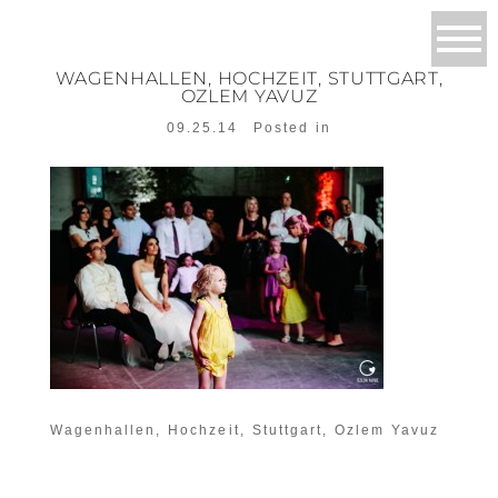
WAGENHALLEN, HOCHZEIT, STUTTGART,
OZLEM YAVUZ
09.25.14
Posted in
Wagenhallen, Hochzeit, Stuttgart, Ozlem Yavuz