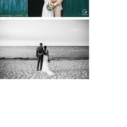
HOCHZEIT IN SCHLOSS
BOTHMER, KLÜTZ, OSTSEE
Read More...
HOCHZEIT KITZBÜHEL, TONI
ALM
Read More...