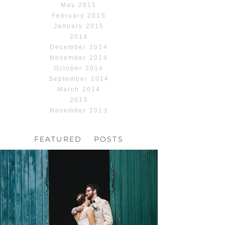
May 2015
February 2015
January 2015
2014
December 2014
November 2014
October 2014
September 2014
March 2014
2013
November 2013
FEATURED POSTS
HOCHZEIT, HOFGUT
HABITZHEIM
Read More...