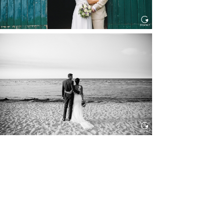
HOCHZEIT IN SCHLOSS
BOTHMER, KLÜTZ, OSTSEE
Read More...
HOCHZEIT KITZBÜHEL, TONI
ALM
Read More...