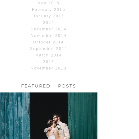
May 2015
February 2015
January 2015
2014
December 2014
November 2014
October 2014
September 2014
March 2014
2013
November 2013
FEATURED POSTS
HOCHZEIT, HOFGUT
HABITZHEIM
Read More...