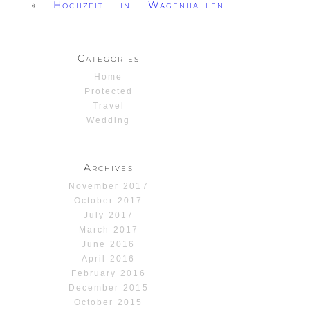
«
Hochzeit in Wagenhallen
Categories
Home
Protected
Travel
Wedding
Archives
November 2017
October 2017
July 2017
March 2017
June 2016
April 2016
February 2016
December 2015
October 2015