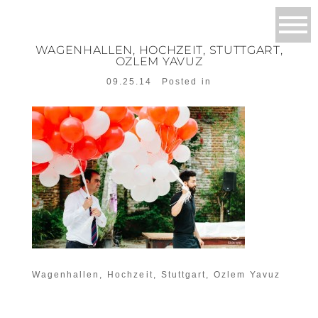
WAGENHALLEN, HOCHZEIT, STUTTGART,
OZLEM YAVUZ
09.25.14
Posted in
Wagenhallen, Hochzeit, Stuttgart, Ozlem Yavuz