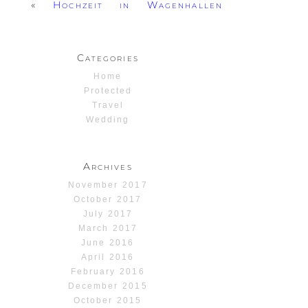
«
Hochzeit in Wagenhallen
Categories
Home
Protected
Travel
Wedding
Archives
November 2017
October 2017
July 2017
March 2017
June 2016
April 2016
February 2016
December 2015
October 2015