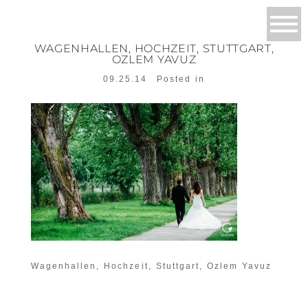
WAGENHALLEN, HOCHZEIT, STUTTGART,
OZLEM YAVUZ
09.25.14
Posted in
Wagenhallen, Hochzeit, Stuttgart, Ozlem Yavuz