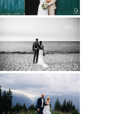
HOCHZEIT IN SCHLOSS
BOTHMER, KLÜTZ, OSTSEE
Read More...
HOCHZEIT KITZBÜHEL, TONI
ALM
Read More...