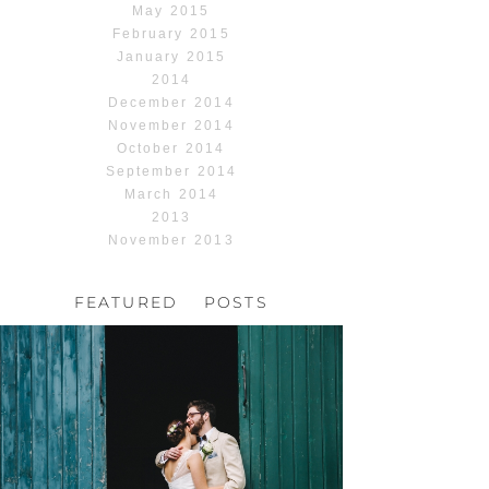
May 2015
February 2015
January 2015
2014
December 2014
November 2014
October 2014
September 2014
March 2014
2013
November 2013
FEATURED POSTS
HOCHZEIT, HOFGUT
HABITZHEIM
Read More...