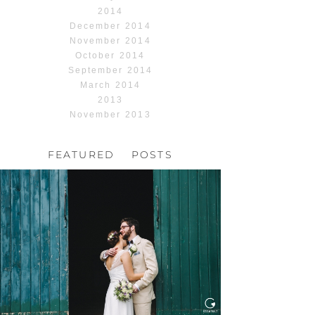
2014
December 2014
November 2014
October 2014
September 2014
March 2014
2013
November 2013
FEATURED POSTS
HOCHZEIT, HOFGUT
HABITZHEIM
Read More...