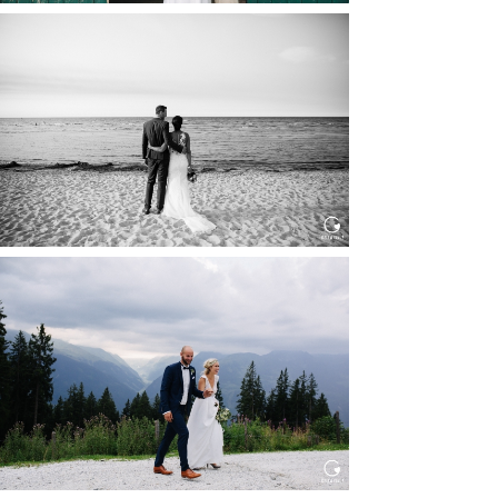
HOCHZEIT IN SCHLOSS
BOTHMER, KLÜTZ, OSTSEE
Read More...
HOCHZEIT KITZBÜHEL, TONI
ALM
Read More...