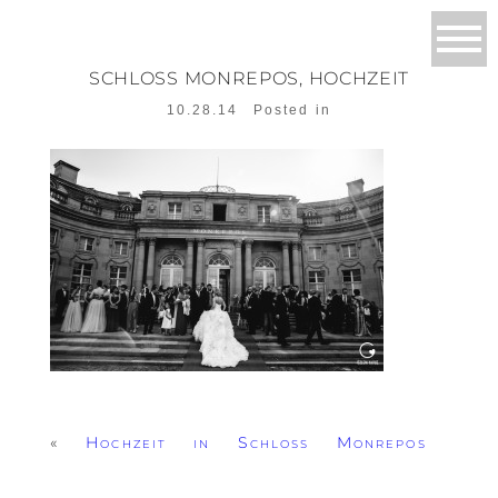
SCHLOSS MONREPOS, HOCHZEIT
10.28.14
Posted in
«
Hochzeit in Schloss Monrepos