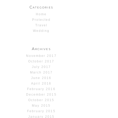
Categories
Home
Protected
Travel
Wedding
Archives
November 2017
October 2017
July 2017
March 2017
June 2016
April 2016
February 2016
December 2015
October 2015
May 2015
February 2015
January 2015