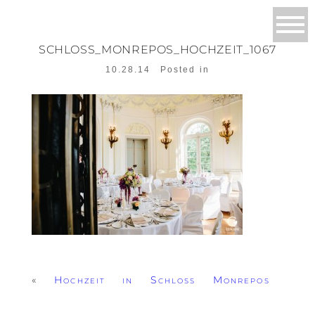
SCHLOSS_MONREPOS_HOCHZEIT_1067
10.28.14
Posted in
«
Hochzeit in Schloss Monrepos