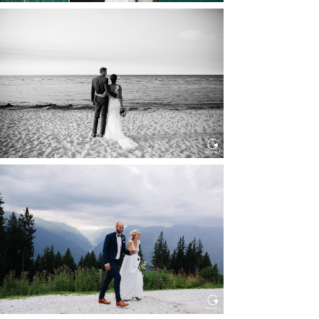
HOCHZEIT IN SCHLOSS
BOTHMER, KLÜTZ, OSTSEE
Read More...
HOCHZEIT KITZBÜHEL, TONI
ALM
Read More...