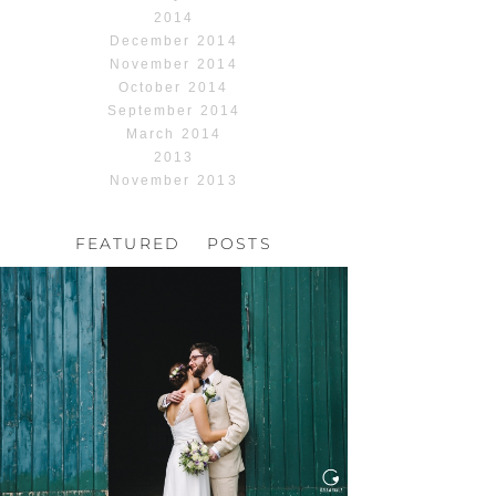
2014
December 2014
November 2014
October 2014
September 2014
March 2014
2013
November 2013
FEATURED POSTS
HOCHZEIT, HOFGUT
HABITZHEIM
Read More...