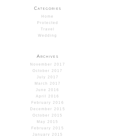
Categories
Home
Protected
Travel
Wedding
Archives
November 2017
October 2017
July 2017
March 2017
June 2016
April 2016
February 2016
December 2015
October 2015
May 2015
February 2015
January 2015