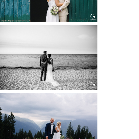
HOCHZEIT IN SCHLOSS
BOTHMER, KLÜTZ, OSTSEE
Read More...
HOCHZEIT KITZBÜHEL, TONI
ALM
Read More...