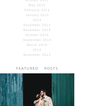
October 2015
May 2015
February 2015
January 2015
2014
December 2014
November 2014
October 2014
September 2014
March 2014
2013
November 2013
FEATURED POSTS
HOCHZEIT, HOFGUT
HABITZHEIM
Read More...