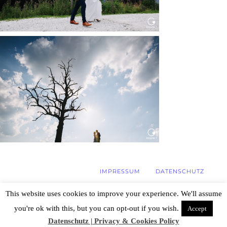
WEDDING IN MAISENBURG
Read More...
IMPRESSUM
DATENSCHUTZ
This website uses cookies to improve your experience. We'll assume
you're ok with this, but you can opt-out if you wish.
Accept
© 2026 Hochzeitsfotograf Stuttgart, Özlem
Yavuz | Photography
|
ProPhoto WordPress
Datenschutz | Privacy & Cookies Policy
Blog