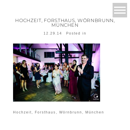
HOCHZEIT, FORSTHAUS, WÖRNBRUNN,
MÜNCHEN
12.29.14
Posted in
Hochzeit, Forsthaus, Wörnbrunn, München