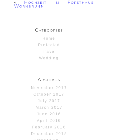
«
Hochzeit im Forsthaus
Wörnbrunn
Categories
Home
Protected
Travel
Wedding
Archives
November 2017
October 2017
July 2017
March 2017
June 2016
April 2016
February 2016
December 2015