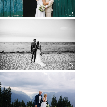
HOCHZEIT IN SCHLOSS
BOTHMER, KLÜTZ, OSTSEE
Read More...
HOCHZEIT KITZBÜHEL, TONI
ALM
Read More...