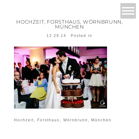
HOCHZEIT, FORSTHAUS, WÖRNBRUNN,
MÜNCHEN
12.29.14
Posted in
Hochzeit, Forsthaus, Wörnbrunn, München