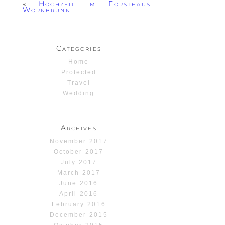
«
Hochzeit im Forsthaus
Wörnbrunn
Categories
Home
Protected
Travel
Wedding
Archives
November 2017
October 2017
July 2017
March 2017
June 2016
April 2016
February 2016
December 2015