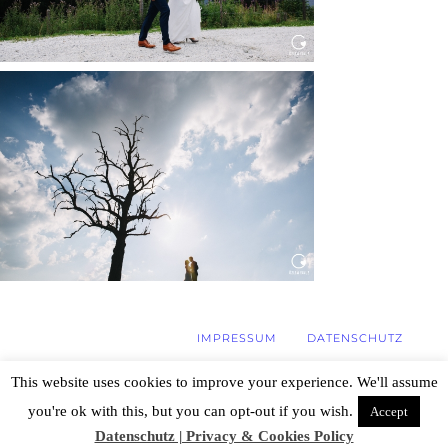
WEDDING IN MAISENBURG
Read More...
IMPRESSUM
DATENSCHUTZ
This website uses cookies to improve your experience. We'll assume
you're ok with this, but you can opt-out if you wish.
Accept
© 2026 Hochzeitsfotograf Stuttgart, Özlem
Yavuz | Photography
|
ProPhoto Photo
Datenschutz | Privacy & Cookies Policy
Website