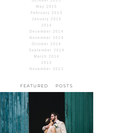
October 2015
May 2015
February 2015
January 2015
2014
December 2014
November 2014
October 2014
September 2014
March 2014
2013
November 2013
FEATURED POSTS
HOCHZEIT, HOFGUT
HABITZHEIM
Read More...