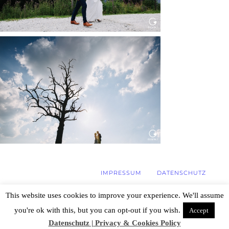
WEDDING IN MAISENBURG
Read More...
IMPRESSUM
DATENSCHUTZ
This website uses cookies to improve your experience. We'll assume
you're ok with this, but you can opt-out if you wish.
Accept
© 2026 Hochzeitsfotograf Stuttgart, Özlem
Yavuz | Photography
|
ProPhoto Photo
Datenschutz | Privacy & Cookies Policy
Blog