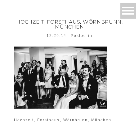
HOCHZEIT, FORSTHAUS, WÖRNBRUNN,
MÜNCHEN
12.29.14
Posted in
Hochzeit, Forsthaus, Wörnbrunn, München