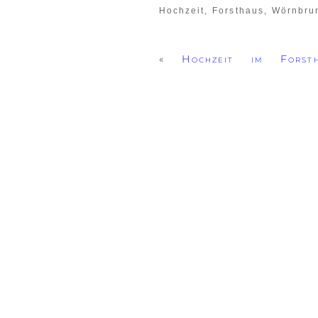
Hochzeit, Forsthaus, Wörnbr
«
Hochzeit im Forst