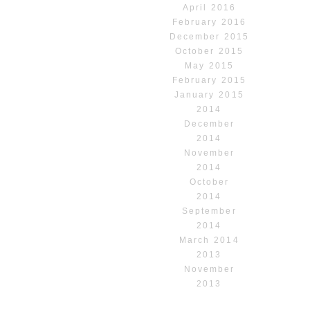
April 2016
February 2016
December 2015
October 2015
May 2015
February 2015
January 2015
2014
December
2014
November
2014
October
2014
September
2014
March 2014
2013
November
2013