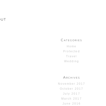
OUT
Categories
Home
Protected
Travel
Wedding
Archives
November 2017
October 2017
July 2017
March 2017
June 2016