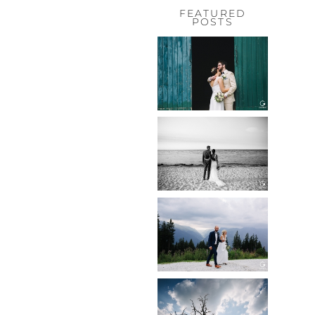
FEATURED
POSTS
HOCHZEIT,
HOFGUT
HABITZHEIM
Read More...
HOCHZEIT IN
SCHLOSS
BOTHMER,
KLÜTZ, OSTSEE
Read More...
HOCHZEIT
KITZBÜHEL,
TONI ALM
Read More...
WEDDING IN
MAISENBURG