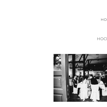
H
HOC