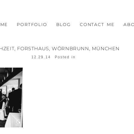
OME
PORTFOLIO
BLOG
CONTACT ME
AB
HZEIT, FORSTHAUS, WÖRNBRUNN, MÜNCHEN
12.29.14
Posted in