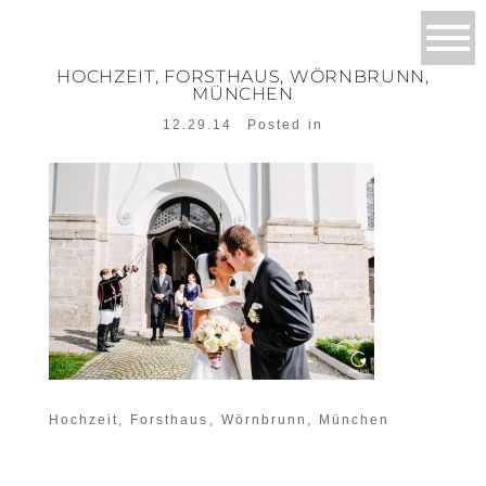
HOCHZEIT, FORSTHAUS, WÖRNBRUNN,
MÜNCHEN
12.29.14
Posted in
Hochzeit, Forsthaus, Wörnbrunn, München