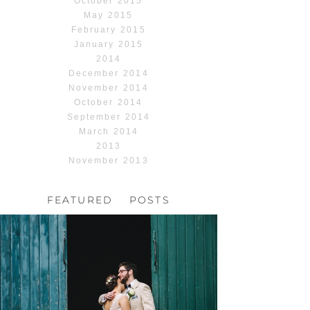
October 2015
May 2015
February 2015
January 2015
2014
December 2014
November 2014
October 2014
September 2014
March 2014
2013
November 2013
FEATURED POSTS
HOCHZEIT, HOFGUT
HABITZHEIM
Read More...