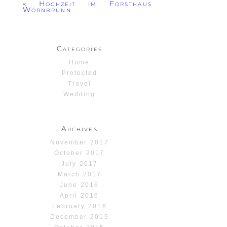
«
Hochzeit im Forsthaus
Wörnbrunn
Categories
Home
Protected
Travel
Wedding
Archives
November 2017
October 2017
July 2017
March 2017
June 2016
April 2016
February 2016
December 2015