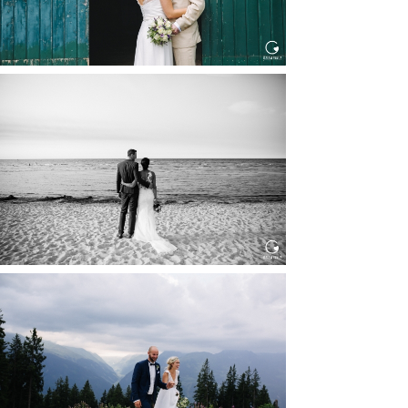
HOCHZEIT IN SCHLOSS
BOTHMER, KLÜTZ, OSTSEE
Read More...
HOCHZEIT KITZBÜHEL, TONI
ALM
Read More...