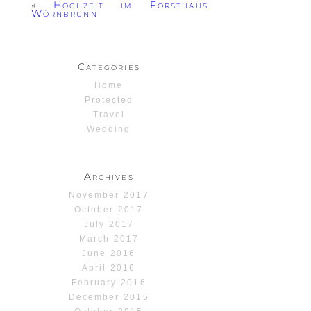
«
Hochzeit im Forsthaus
Wörnbrunn
Categories
Home
Protected
Travel
Wedding
Archives
November 2017
October 2017
July 2017
March 2017
June 2016
April 2016
February 2016
December 2015