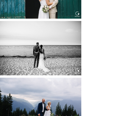
HOCHZEIT IN SCHLOSS
BOTHMER, KLÜTZ, OSTSEE
Read More...
HOCHZEIT KITZBÜHEL, TONI
ALM
Read More...