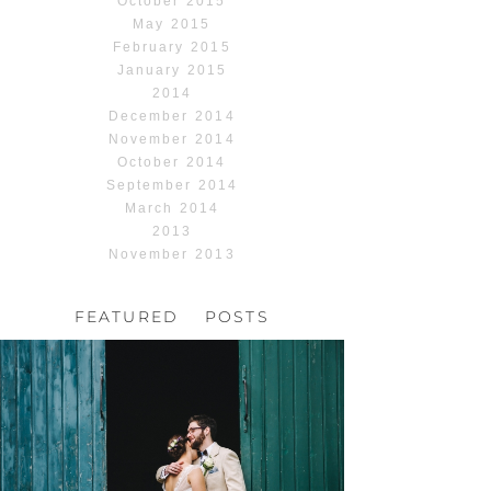
October 2015
May 2015
February 2015
January 2015
2014
December 2014
November 2014
October 2014
September 2014
March 2014
2013
November 2013
FEATURED POSTS
HOCHZEIT, HOFGUT
HABITZHEIM
Read More...