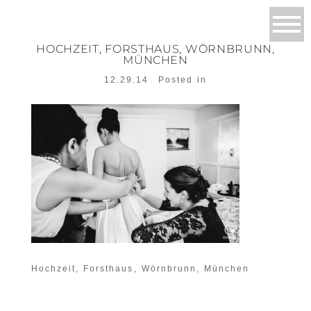
HOCHZEIT, FORSTHAUS, WÖRNBRUNN,
MÜNCHEN
12.29.14
Posted in
Hochzeit, Forsthaus, Wörnbrunn, München