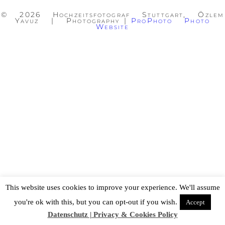
© 2026 Hochzeitsfotograf Stuttgart, Özlem
Yavuz | Photography
|
ProPhoto Photo
Website
This website uses cookies to improve your experience. We'll assume
you're ok with this, but you can opt-out if you wish.
Accept
Datenschutz | Privacy & Cookies Policy