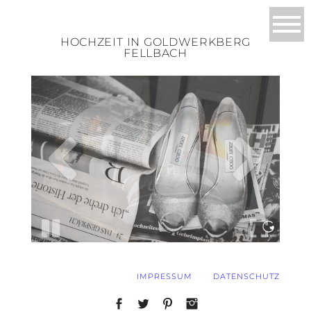
HOCHZEIT IN GOLDWERKBERG
FELLBACH
IMPRESSUM
DATENSCHUTZ