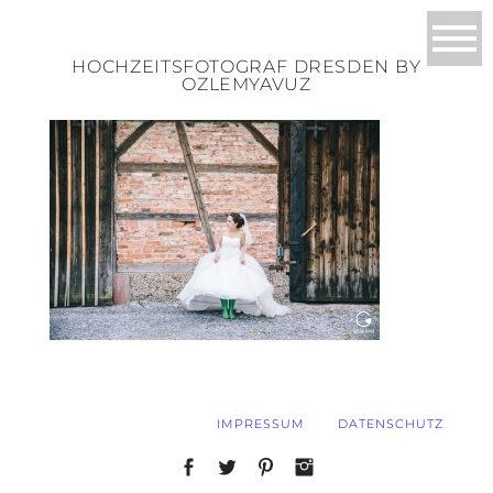
HOCHZEITSFOTOGRAF DRESDEN BY
OZLEMYAVUZ
IMPRESSUM
DATENSCHUTZ