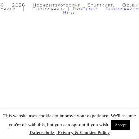
© 2026 Hochzeitsfotograf Stuttgart, Özlem
Yavuz | Photography
|
ProPhoto Photography
Blog
This website uses cookies to improve your experience. We'll assume
you're ok with this, but you can opt-out if you wish.
Accept
Datenschutz | Privacy & Cookies Policy