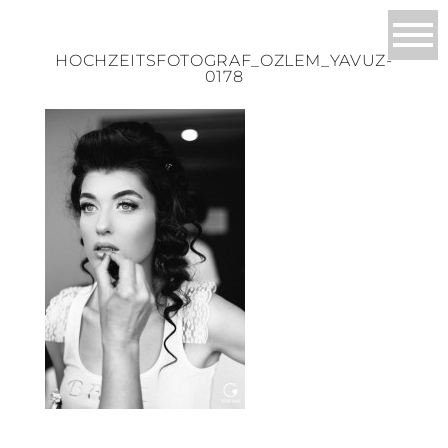
HOCHZEITSFOTOGRAF_OZLEM_YAVUZ-
0178