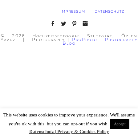
IMPRESSUM
DATENSCHUTZ
© 2026 Hochzeitsfotograf Stuttgart, Özlem
Yavuz | Photography
|
ProPhoto Photography
Blog
This website uses cookies to improve your experience. We'll assume
you're ok with this, but you can opt-out if you wish.
Accept
Datenschutz | Privacy & Cookies Policy