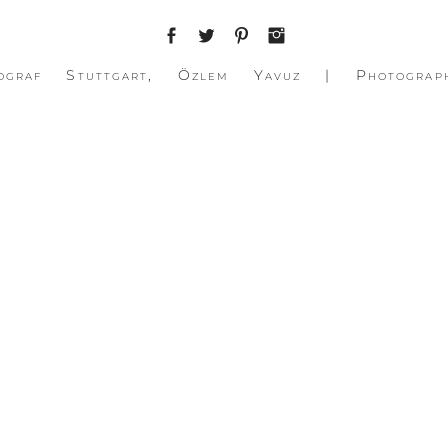
ograf Stuttgart, Özlem Yavuz | Photograp