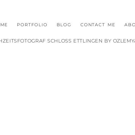
OME
PORTFOLIO
BLOG
CONTACT ME
AB
ZEITSFOTOGRAF SCHLOSS ETTLINGEN BY OZLEM