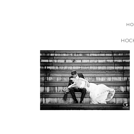
H
HOCH