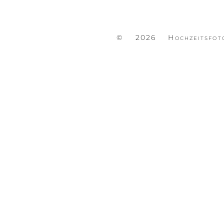
© 2026 Hochzeitsfot