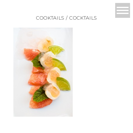
COOKTAILS / COCKTAILS