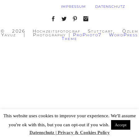
IMPRESSUM
DATENSCHUTZ
© 2026 Hochzeitsfotograf Stuttgart, Özlem
Yavuz | Photography
|
ProPhoto7 WordPress
Theme
This website uses cookies to improve your experience. We'll assume
you're ok with this, but you can opt-out if you wish.
Accept
Datenschutz | Privacy & Cookies Policy