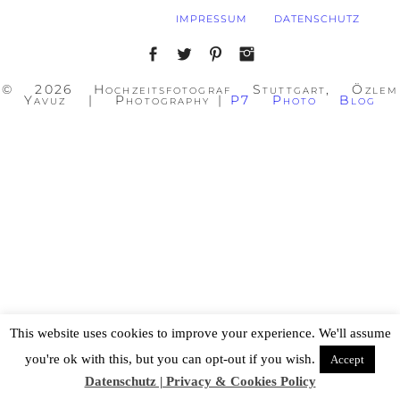
IMPRESSUM
DATENSCHUTZ
© 2026 Hochzeitsfotograf Stuttgart, Özlem
Yavuz | Photography
|
P7 Photo Blog
This website uses cookies to improve your experience. We'll assume
you're ok with this, but you can opt-out if you wish.
Accept
Datenschutz | Privacy & Cookies Policy