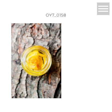
OY7_0158