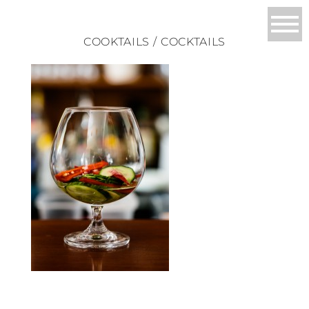
COOKTAILS / COCKTAILS