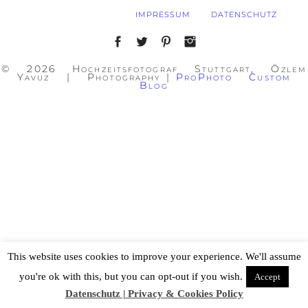
IMPRESSUM
DATENSCHUTZ
© 2026 Hochzeitsfotograf Stuttgart, Özlem
Yavuz | Photography
|
ProPhoto Custom
Blog
This website uses cookies to improve your experience. We'll assume
you're ok with this, but you can opt-out if you wish.
Accept
Datenschutz | Privacy & Cookies Policy